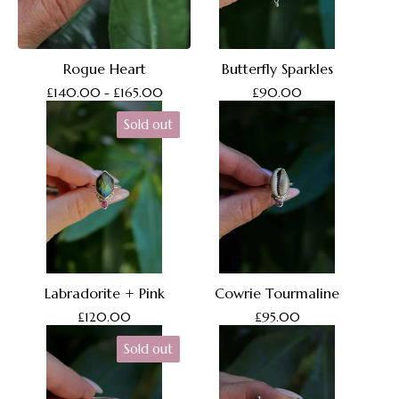
Rogue Heart
Butterfly Sparkles
£
140.00 -
£
165.00
£
90.00
Sold out
Labradorite + Pink
Cowrie Tourmaline
£
120.00
£
95.00
Sold out