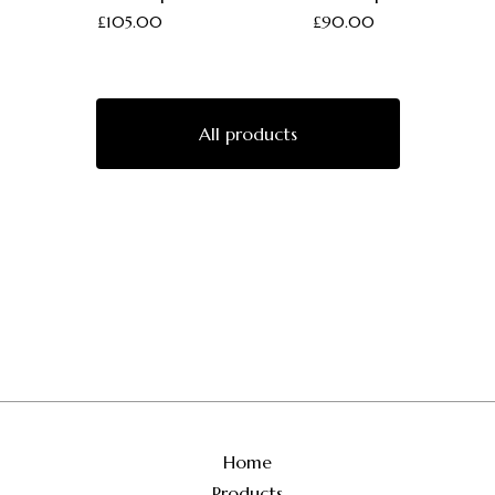
£
105.00
£
90.00
All products
Home
Products