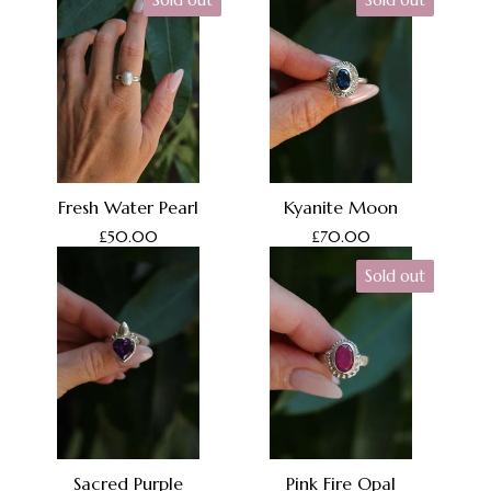
Sold out
Sold out
Fresh Water Pearl
Kyanite Moon
£
50.00
£
70.00
Sold out
Sacred Purple
Pink Fire Opal