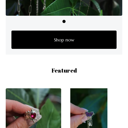
Shop now
Featured