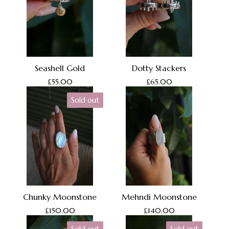
Seashell Gold
Dotty Stackers
£
55.00
£
65.00
Sold out
Chunky Moonstone
Mehndi Moonstone
£
150.00
£
140.00