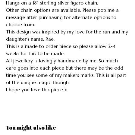
Hangs on a 18” sterling silver figaro chain.
Other chain options are available. Please pop me a
message after purchasing for alternate options to
choose from.
This design was inspired by my love for the sun and my
daughter’s name, Rae.
This is a made to order piece so please allow 2-4
weeks for this to be made.
All jewellery is lovingly handmade by me. So much
care goes into each piece but there may be the odd
time you see some of my makers marks. This is all part
of the unique magic though.
I hope you love this piece x
You might also like