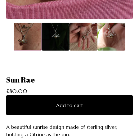
Sun Rae
£
80.00
Add to cart
A beautiful sunrise design made of sterling silver,
holding a Citrine as the sun.