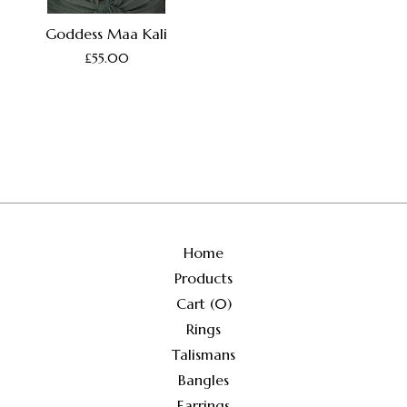
Goddess Maa Kali
£
55.00
Home
Products
Cart (
0
)
Rings
Talismans
Bangles
Earrings