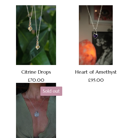
Citrine Drops
Heart of Amethyst
£
70.00
£
95.00
Sold out