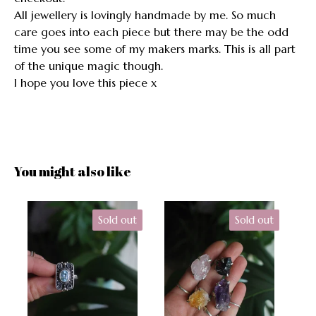
All jewellery is lovingly handmade by me. So much
care goes into each piece but there may be the odd
time you see some of my makers marks. This is all part
of the unique magic though.
I hope you love this piece x
You might also like
Sold out
Sold out