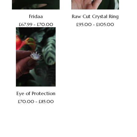
Fridaa
Raw Cut Crystal Ring
£
67.99 -
£
70.00
£
95.00 -
£
105.00
Eye of Protection
£
70.00 -
£
85.00