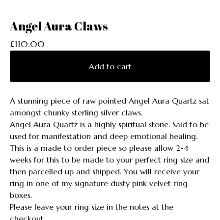
Angel Aura Claws
£
110.00
Add to cart
A stunning piece of raw pointed Angel Aura Quartz sat
amongst chunky sterling silver claws.
Angel Aura Quartz is a highly spiritual stone. Said to be
used for manifestation and deep emotional healing.
This is a made to order piece so please allow 2-4
weeks for this to be made to your perfect ring size and
then parcelled up and shipped. You will receive your
ring in one of my signature dusty pink velvet ring
boxes.
Please leave your ring size in the notes at the
checkout.