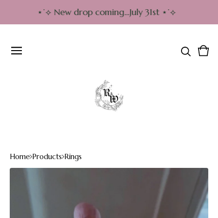
⋆˙⟡ New drop coming…July 31st ⋆˙⟡
Vie
0
cart
item
Home
Products
Rings