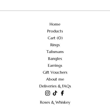
Home
Products
Cart (
0
)
Rings
Talismans
Bangles
Earrings
Gift Vouchers
About me
Deliveries & FAQs
Roses & Whiskey